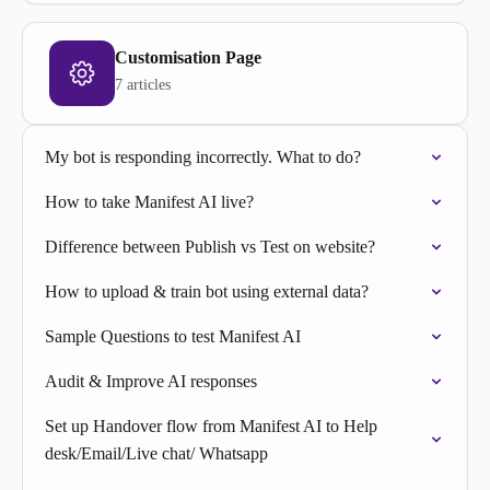
Customisation Page
7 articles
My bot is responding incorrectly. What to do?
How to take Manifest AI live?
Difference between Publish vs Test on website?
How to upload & train bot using external data?
Sample Questions to test Manifest AI
Audit & Improve AI responses
Set up Handover flow from Manifest AI to Help
desk/Email/Live chat/ Whatsapp