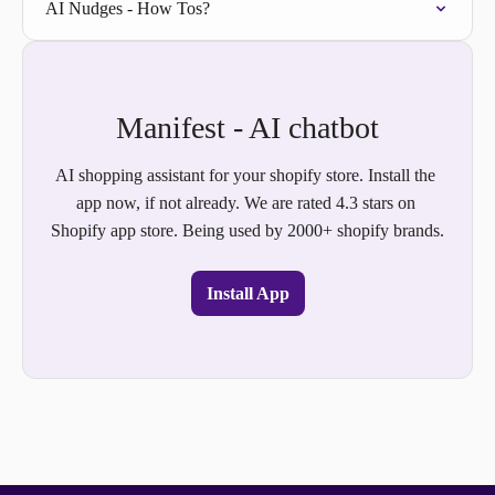
AI Nudges - How Tos?
Manifest - AI chatbot
AI shopping assistant for your shopify store. Install the 
app now, if not already. We are rated 4.3 stars on 
Shopify app store. Being used by 2000+ shopify brands.
Install App