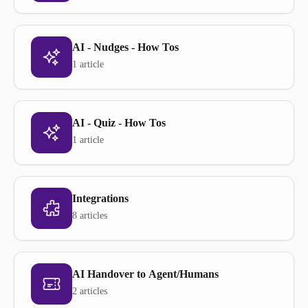
AI - Nudges - How Tos
1 article
AI - Quiz - How Tos
1 article
Integrations
8 articles
AI Handover to Agent/Humans
2 articles