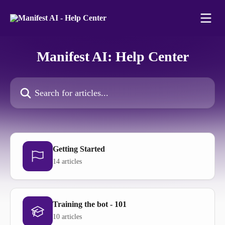
Skip to main content
Manifest AI: Help Center
Search for articles...
Getting Started
14 articles
Training the bot - 101
10 articles