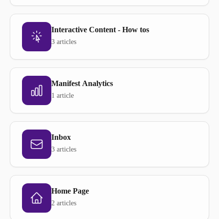
Interactive Content - How tos
3 articles
Manifest Analytics
1 article
Inbox
3 articles
Home Page
2 articles