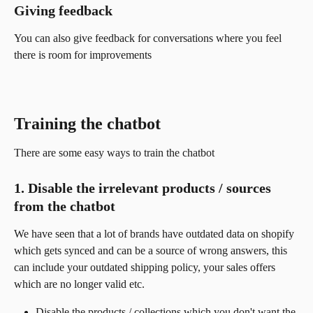
Giving feedback
You can also give feedback for conversations where you feel 
there is room for improvements
Training the chatbot 
There are some easy ways to train the chatbot
1. Disable the irrelevant products / sources 
from the chatbot
We have seen that a lot of brands have outdated data on shopify 
which gets synced and can be a source of wrong answers, this 
can include your outdated shipping policy, your sales offers 
which are no longer valid etc.
Disable the products / collections which you don't want the 