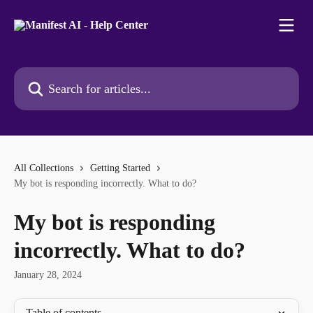
Skip to main content
Search for articles...
All Collections
Getting Started
My bot is responding incorrectly. What to do?
My bot is responding
incorrectly. What to do?
January 28, 2024
Table of contents