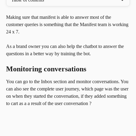
Making sure that manifest is able to answer most of the 
customer queries is something that the Manifest team is working 
24 x 7. 
As a brand owner you can also help the chatbot to answer the 
questions in a better way by training the bot.
Monitoring conversations
You can go to the Inbox section and monitor conversations. You 
can also see the complete user journey, which page was the user 
on when they started the conversation, if they added something 
to cart as a a result of the user conversation ?