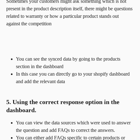
Sometimes your customers might ask something which is not 
present in the product description itself, there might be questions 
related to warranty or how a particular product stands out 
against the competition
You can see the synced data by going to the products 
section in the dashboard
In this case you can directly go to your shopify dashboard 
and add the relevant data
5. Using the correct response option in the 
dashboard.
You can view the data sources which were used to answer 
the question and add FAQs to correct the answers.
You can either add FAQs specific to certain products or 