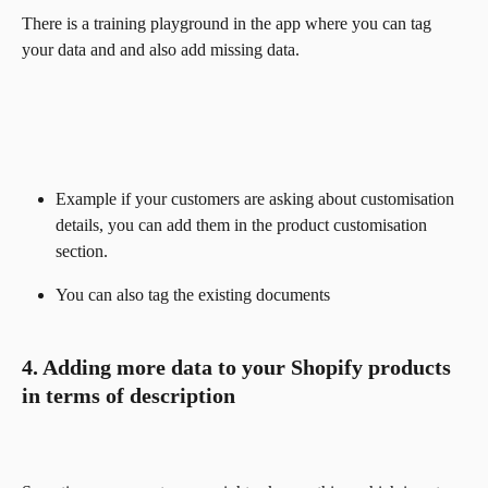
There is a training playground in the app where you can tag 
your data and and also add missing data. 
Example if your customers are asking about customisation 
details, you can add them in the product customisation 
section.
You can also tag the existing documents
4. Adding more data to your Shopify products 
in terms of description