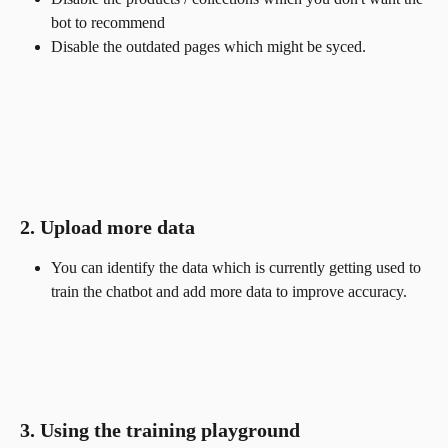
bot to recommend
Disable the outdated pages which might be syced.
2. Upload more data
You can identify the data which is currently getting used to 
train the chatbot and add more data to improve accuracy.
3. Using the training playground