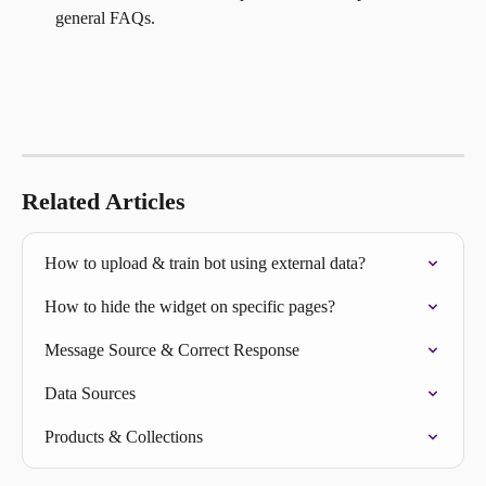
general FAQs.
Related Articles
How to upload & train bot using external data?
How to hide the widget on specific pages?
Message Source & Correct Response
Data Sources
Products & Collections