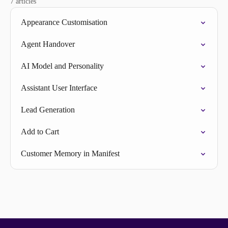
7 articles
Appearance Customisation
Agent Handover
AI Model and Personality
Assistant User Interface
Lead Generation
Add to Cart
Customer Memory in Manifest