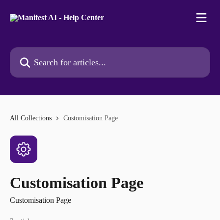
Skip to main content
Search for articles...
All Collections
Customisation Page
Customisation Page
Customisation Page