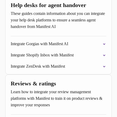
Help desks for agent handover
These guides contain information about you can integrate
your help desk platforms to ensure a seamless agent
handover from Manifest AI
Integrate Gorgias with Manifest AI
Integrate Shopify Inbox with Manifest
Integrate ZenDesk with Manifest
Reviews & ratings
Learn how to integrate your review management
platforms with Manifest to train it on product reviews &
improve your responses