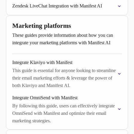
Zendesk LiveChat Integration with Manifest AI
Marketing platforms
These guides provide information about how you can
integrate your marketing platforms with Manifest AI
Integrate Klaviyo with Manifest
This guide is essential for anyone looking to streamline
their email marketing efforts & leverage the power of
both Klaviyo and Manifest AI.
Integrate OmniSend with Manifest
By following this guide, users can effectively integrate
OmniSend with Manifest and optimize their email
marketing strategies.