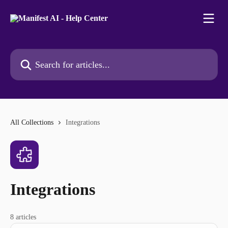
Skip to main content
Search for articles...
All Collections
Integrations
Integrations
8 articles