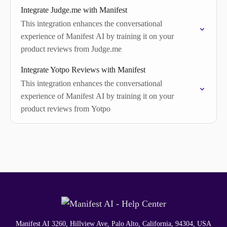
Integrate Judge.me with Manifest
This integration enhances the conversational
experience of Manifest AI by training it on your
product reviews from Judge.me
Integrate Yotpo Reviews with Manifest
This integration enhances the conversational
experience of Manifest AI by training it on your
product reviews from Yotpo
Manifest AI 3260, Hillview Ave, Palo Alto, California, 94304, USA