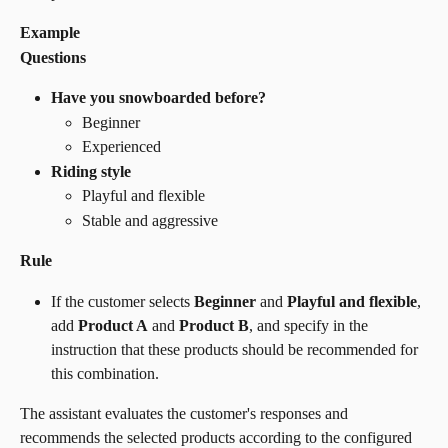
Example
Questions
Have you snowboarded before?
Beginner
Experienced
Riding style
Playful and flexible
Stable and aggressive
Rule
If the customer selects 
Beginner
 and 
Playful and flexible
, 
add 
Product A
 and 
Product B
, and specify in the 
instruction that these products should be recommended for 
this combination.
The assistant evaluates the customer's responses and 
recommends the selected products according to the configured 