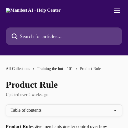
Skip to main content
Search for articles...
All Collections
Training the bot - 101
Product Rule
Product Rule
Updated over 2 weeks ago
Table of contents
Product Rules
 give merchants greater control over how 