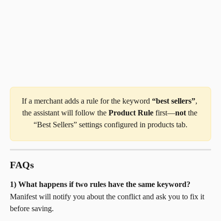
If a merchant adds a rule for the keyword 
“best sellers”
, 
the assistant will follow the 
Product Rule
 first—​
not
 the 
“Best Sellers” settings configured in products tab.
FAQs
1) What happens if two rules have the same keyword?
Manifest will notify you about the conflict and ask you to fix it 
before saving.