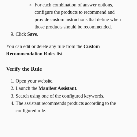
For each combination of answer options, 
configure the products to recommend and 
provide custom instructions that define when 
those products should be recommended.
Click 
Save
.
You can edit or delete any rule from the 
Custom 
Recommendation Rules
 list.
Verify the Rule
Open your website.
Launch the 
Manifest Assistant
.
Search using one of the configured keywords.
The assistant recommends products according to the 
configured rule.