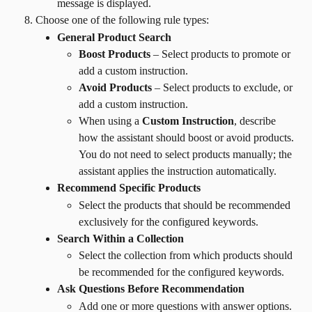
message is displayed.
Choose one of the following rule types:
General Product Search
Boost Products
 – Select products to promote or 
add a custom instruction.
Avoid Products
 – Select products to exclude, or 
add a custom instruction.
When using a 
Custom Instruction
, describe 
how the assistant should boost or avoid products. 
You do not need to select products manually; the 
assistant applies the instruction automatically.
Recommend Specific Products
Select the products that should be recommended 
exclusively for the configured keywords.
Search Within a Collection
Select the collection from which products should 
be recommended for the configured keywords.
Ask Questions Before Recommendation
Add one or more questions with answer options.