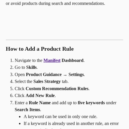
or avoid products during search and recommendations.
How to Add a Product Rule
Navigate to the 
Manifest
 Dashboard
.
Go to 
Skills
.
Open 
Product Guidance → Settings
.
Select the 
Sales Strategy
 tab.
Click 
Custom Recommendation Rules
.
Click 
Add New Rule
.
Enter a 
Rule Name
 and add up to 
five keywords
 under
Search Items
.
A keyword can be used in only one rule.
If a keyword is already used in another rule, an error 