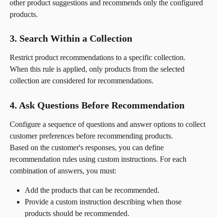
other product suggestions and recommends only the configured 
products.
3. Search Within a Collection
Restrict product recommendations to a specific collection. 
When this rule is applied, only products from the selected 
collection are considered for recommendations.
4. Ask Questions Before Recommendation
Configure a sequence of questions and answer options to collect 
customer preferences before recommending products.
Based on the customer's responses, you can define 
recommendation rules using custom instructions. For each 
combination of answers, you must:
Add the products that can be recommended.
Provide a custom instruction describing when those 
products should be recommended.