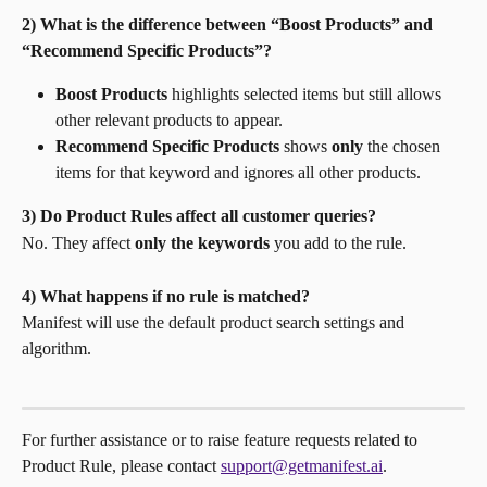
2) What is the difference between “Boost Products” and 
“Recommend Specific Products”?
Boost Products
 highlights selected items but still allows 
other relevant products to appear.
Recommend Specific Products
 shows 
only
 the chosen 
items for that keyword and ignores all other products. 
3) Do Product Rules affect all customer queries?
No. They affect 
only the keywords
 you add to the rule.
4) What happens if no rule is matched?
Manifest will use the default product search settings and 
algorithm.
For further assistance or to raise feature requests related to 
Product Rule, please contact 
support@getmanifest.ai
.