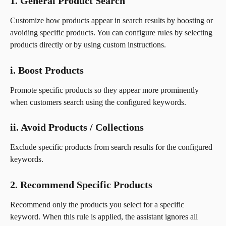
1. General Product Search
Customize how products appear in search results by boosting or 
avoiding specific products. You can configure rules by selecting 
products directly or by using custom instructions.
i. Boost Products
Promote specific products so they appear more prominently 
when customers search using the configured keywords.
ii. Avoid Products / Collections
Exclude specific products from search results for the configured 
keywords.
2. Recommend Specific Products
Recommend only the products you select for a specific 
keyword. When this rule is applied, the assistant ignores all 