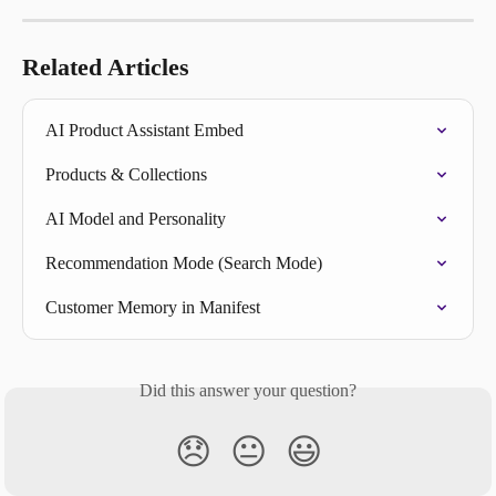
Related Articles
AI Product Assistant Embed
Products & Collections
AI Model and Personality
Recommendation Mode (Search Mode)
Customer Memory in Manifest
Did this answer your question?
😞
😐
😃