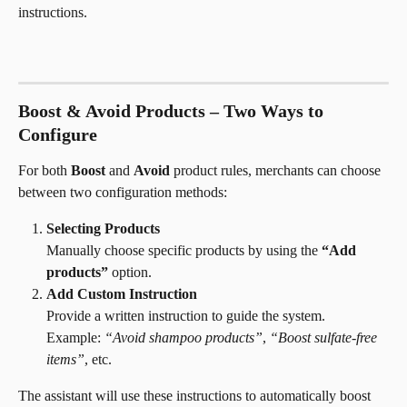
instructions.
Boost & Avoid Products – Two Ways to 
Configure
For both 
Boost
 and 
Avoid
 product rules, merchants can choose 
between two configuration methods:
Selecting Products
Manually choose specific products by using the 
“Add 
products”
 option.
Add Custom Instruction
Provide a written instruction to guide the system.
Example: 
“Avoid shampoo products”
, 
“Boost sulfate-free 
items”
, etc.
The assistant will use these instructions to automatically boost 