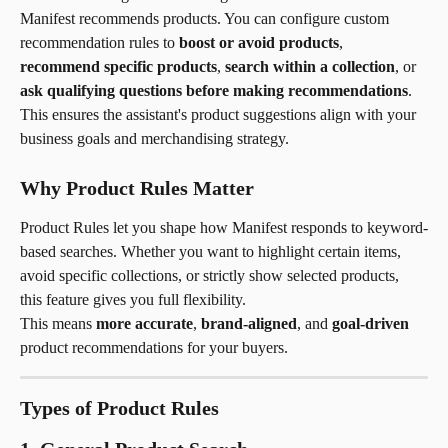
Manifest recommends products. You can configure custom 
recommendation rules to 
boost or avoid products
, 
recommend specific products
, 
search within a collection
, or 
ask qualifying questions before making recommendations
. 
This ensures the assistant's product suggestions align with your 
business goals and merchandising strategy.
Why Product Rules Matter
Product Rules let you shape how Manifest responds to keyword-
based searches. Whether you want to highlight certain items, 
avoid specific collections, or strictly show selected products, 
this feature gives you full flexibility.
This means 
more accurate
, 
brand-aligned
, and 
goal-driven
product recommendations for your buyers.
Types of Product Rules