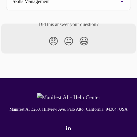
Skills Management
Did this answer your question?
😞
😐
😃
Manifest AI 3260, Hillview Ave, Palo Alto, California, 94304, USA