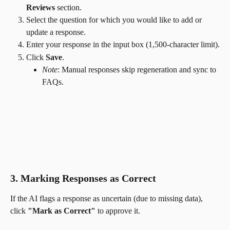
Reviews
 section.
Select the question for which you would like to add or 
update a response.
Enter your response in the input box (1,500-character limit).
Click 
Save
.
Note
: Manual responses skip regeneration and sync to 
FAQs.
3. Marking Responses as Correct
If the AI flags a response as uncertain (due to missing data), 
click 
"Mark as Correct"
 to approve it.