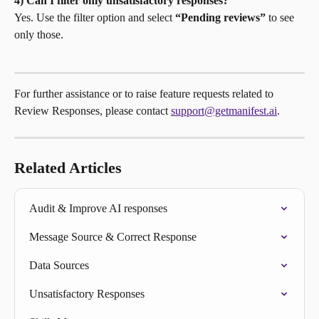
4) Can I filter only unsatisfactory responses?
Yes. Use the filter option and select 
“Pending reviews”
 to see 
only those.
For further assistance or to raise feature requests related to 
Review Responses, please contact 
support@getmanifest.ai
.
Related Articles
Audit & Improve AI responses
Message Source & Correct Response
Data Sources
Unsatisfactory Responses