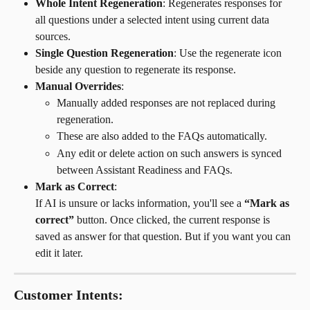
Whole Intent Regeneration
: Regenerates responses for 
all questions under a selected intent using current data 
sources.
Single Question Regeneration
: Use the regenerate icon 
beside any question to regenerate its response.
Manual Overrides
:
Manually added responses are not replaced during 
regeneration.
These are also added to the FAQs automatically.
Any edit or delete action on such answers is synced 
between Assistant Readiness and FAQs.
Mark as Correct
:
If AI is unsure or lacks information, you'll see a 
“Mark as 
correct”
 button. Once clicked, the current response is 
saved as answer for that question. But if you want you can 
edit it later.
Customer Intents: