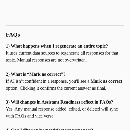
FAQs
1) What happens when I regenerate an entire topic?
It uses current data sources to regenerate all responses for that 
topic. Manual responses are not overwritten.
2) What is “Mark as correct”?
If AI isn’t confident in a response, you'll see a 
Mark as correct
option. Clicking it confirms the current answer as final.
3) Will changes in Assistant Readiness reflect in FAQs?
Yes. Any manual response added, edited, or deleted will sync 
with FAQs and vice versa.