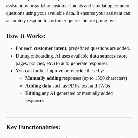
assistant by organizing customer intents and simulating common 
questions using your available data. It ensures your assistant can 
accurately respond to customer queries before going live.
How It Works:
For each 
customer intent
, predefined questions are added.
During onboarding, AI uses available 
data sources
 (store 
pages, policies, etc.) to auto-generate responses.
You can further improve or override these by:
Manually adding
 responses (up to 1500 characters)
Adding data
 such as PDFs, text and FAQs
Editing
 any AI-generated or manually added 
responses
Key Functionalities: