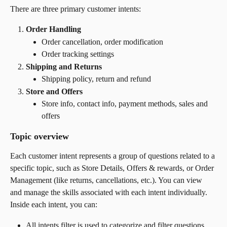
There are three primary customer intents:
Order Handling
Order cancellation, order modification
Order tracking settings
Shipping and Returns
Shipping policy, return and refund
Store and Offers
Store info, contact info, payment methods, sales and 
offers
Topic overview
Each customer intent represents a group of questions related to a 
specific topic, such as Store Details, Offers & rewards, or Order 
Management (like returns, cancellations, etc.). You can view 
and manage the skills associated with each intent individually.
Inside each intent, you can:
All intents filter is used to categorize and filter questions 