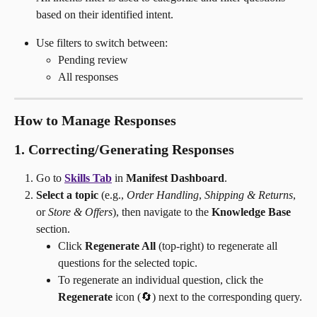
based on their identified intent.
Use filters to switch between:
Pending review
All responses 
How to Manage Responses
1. Correcting/Generating Responses
Go to 
Skills Tab
 in 
Manifest Dashboard
.
Select a topic
 (e.g., 
Order Handling
, 
Shipping & Returns
, 
or 
Store & Offers
), then navigate to the 
Knowledge Base
section.
Click 
Regenerate All
 (top-right) to regenerate all 
questions for the selected topic.
To regenerate an individual question, click the 
Regenerate
 icon (🔄) next to the corresponding query.