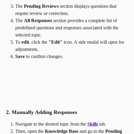
The 
Pending Reviews
 section displays questions that 
require review or correction.
The 
All Responses
 section provides a complete list of 
predefined questions and responses associated with the 
selected topic.
To 
edit
, click the 
"Edit"
 icon. A side modal will open for 
adjustments.
Save
 to confirm changes.
2. Manually Adding Responses
Navigate to the desired topic from the 
Skills
 tab.
Then, open the 
Knowledge Base
 and go to the 
Pending 