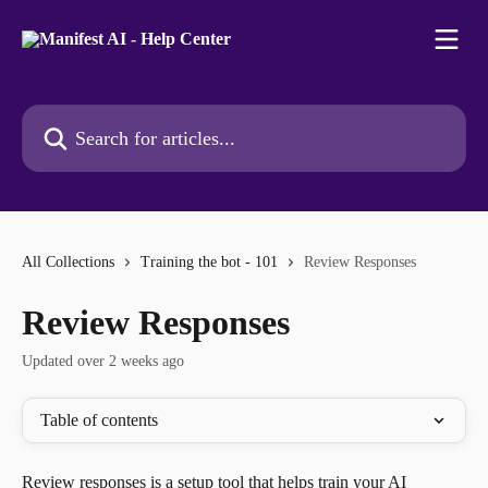
Skip to main content
Search for articles...
All Collections
Training the bot - 101
Review Responses
Review Responses
Updated over 2 weeks ago
Table of contents
Review responses is a setup tool that helps train your AI 