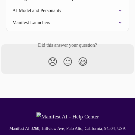
AI Model and Personality
Manifest Launchers
Did this answer your question?
😞
😐
😃
Manifest AI 3260, Hillview Ave, Palo Alto, California, 94304, USA