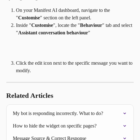
On your Manifest AI dashboard, navigate to the 
"
Customise
" section on the left panel.
Inside "
Customise
", locate the "
Behaviour
" tab and select 
"
Assistant conversation behaviour
" 
Click the edit icon next to the specific message you want to 
modify.
Related Articles
My bot is responding incorrectly. What to do?
How to hide the widget on specific pages?
Message Source & Correct Response