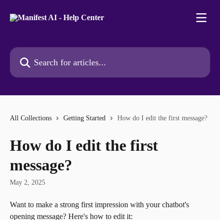
Skip to main content
Search for articles...
All Collections
Getting Started
How do I edit the first message?
How do I edit the first
message?
May 2, 2025
Want to make a strong first impression with your chatbot's 
opening message? Here's how to edit it: